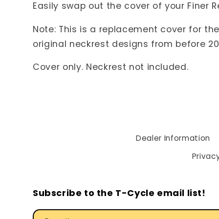
Easily swap out the cover of your Finer 
Note: This is a replacement cover for th
original neckrest designs from before 201
Cover only. Neckrest not included.
Dealer Information
Privacy
Subscribe to the T-Cycle email list!