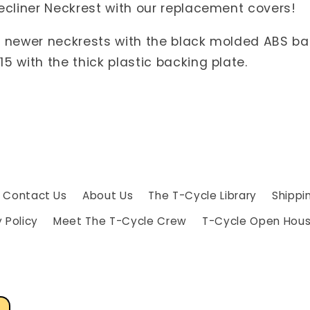
Recliner Neckrest with our replacement covers!
e newer neckrests with the black molded ABS back
5 with the thick plastic backing plate.
Contact Us
About Us
The T-Cycle Library
Shippi
 Policy
Meet The T-Cycle Crew
T-Cycle Open Hou