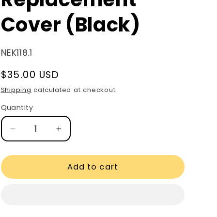
Cover (Black)
SKU:
NEK118.1
Regular
$35.00 USD
price
Shipping
calculated at checkout.
Quantity
Quantity
Decrease
Increase
quantity
quantity
for
for
Finer
Finer
Add to cart
Recliner
Recliner
Replacement
Replacement
Cover
Cover
(Black)
(Black)