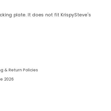
ing plate. It does not fit KrispySteve's
ng & Return Policies
se 2026