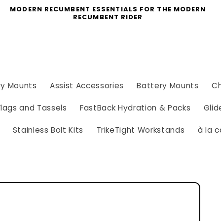
MODERN RECUMBENT ESSENTIALS FOR THE MODERN
RECUMBENT RIDER
ry Mounts
Assist Accessories
Battery Mounts
Ch
Flags and Tassels
FastBack Hydration & Packs
Glid
Stainless Bolt Kits
TrikeTight Workstands
à la c