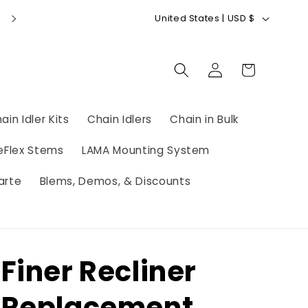
C
GIFT CARDS AVAILABLE
United States | USD $
o
u
Log
Cart
n
in
t
r
ain Idler Kits
Chain Idlers
Chain in Bulk
y
eFlex Stems
LAMA Mounting System
/
r
arte
Blems, Demos, & Discounts
e
g
i
Finer Recliner
o
n
Replacement