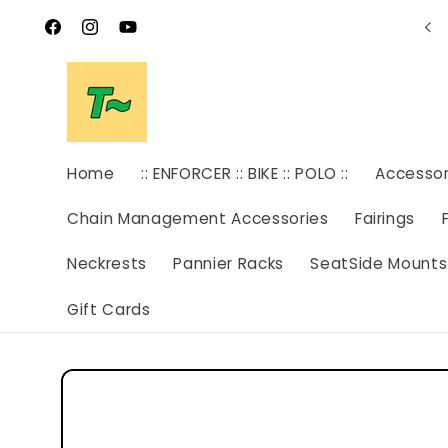
Skip to
SAVE THE DATE! OPEN HOUSE AUGUST 8TH
content
Facebook
Instagram
YouTube
Home
:: ENFORCER :: BIKE :: POLO ::
Accesso
Chain Management Accessories
Fairings
Neckrests
Pannier Racks
SeatSide Mounts
Gift Cards
Skip to
product
information